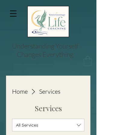
Understanding Yourself
Changes Everything
Home
Services
Services
All Services